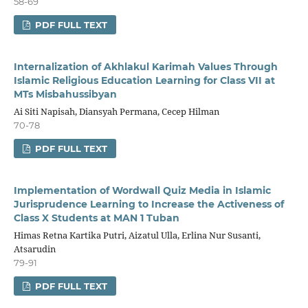
58-69
PDF FULL TEXT
Internalization of Akhlakul Karimah Values Through
Islamic Religious Education Learning for Class VII at
MTs Misbahussibyan
Ai Siti Napisah, Diansyah Permana, Cecep Hilman
70-78
PDF FULL TEXT
Implementation of Wordwall Quiz Media in Islamic
Jurisprudence Learning to Increase the Activeness of
Class X Students at MAN 1 Tuban
Himas Retna Kartika Putri, Aizatul Ulla, Erlina Nur Susanti,
Atsarudin
79-91
PDF FULL TEXT