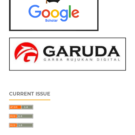
CURRENT ISSUE