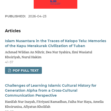
PUBLISHED:
2026-04-23
Articles
Islam Nusantara in the Traces of Kelopo Telu: Memories
of the Kapu Merakurak Civilization of Tuban
Achmad Wildan An Nihrir, Dea Nur Syahira, Ilmi Wasiatul
Khoiriyah, Nurul Hakim
41-57
PDF FULL TEXT
Challenges of Learning Islamic Cultural History for
Generation Alpha from a Cross-Cultural
Communication Perspective
Hanifah Nur Inayah, Fitriyani Ramadhan, Faiha Nur Haya, Amelia
Khoirunisa, Afiyatun Kholifah