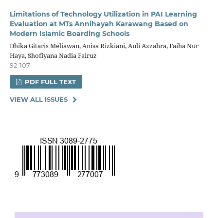
Limitations of Technology Utilization in PAI Learning
Evaluation at MTs Annihayah Karawang Based on
Modern Islamic Boarding Schools
Dhika Gitaris Meliawan, Anisa Rizkiani, Auli Azzahra, Faiha Nur
Haya, Shofiyana Nadia Fairuz
92-107
PDF FULL TEXT
VIEW ALL ISSUES