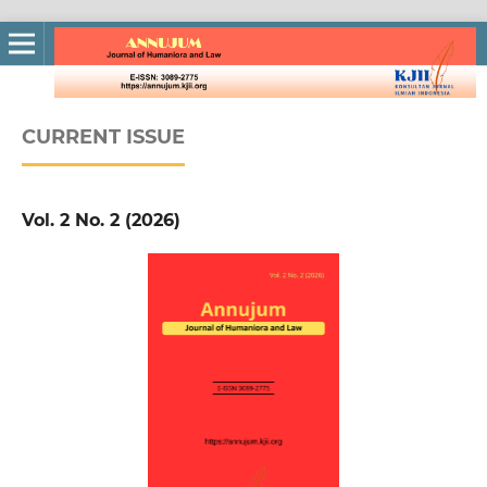
CURRENT ISSUE
Vol. 2 No. 2 (2026)