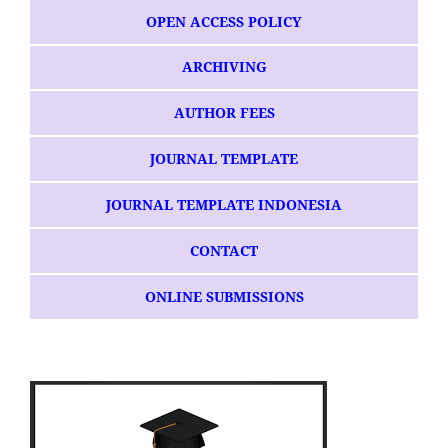
OPEN ACCESS POLICY
ARCHIVING
AUTHOR FEES
JOURNAL TEMPLATE
JOURNAL TEMPLATE INDONESIA
CONTACT
ONLINE SUBMISSIONS