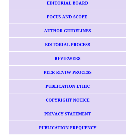
EDITORIAL BOARD
FOCUS AND SCOPE
AUTHOR GUIDELINES
EDITORIAL PROCESS
REVIEWERS
PEER REVIW PROCESS
PUBLICATION ETHIC
COPYRIGHT NOTICE
PRIVACY STATEMENT
PUBLICATION FREQUENCY