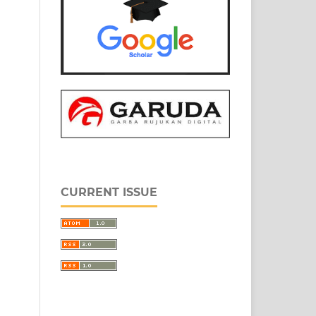
CURRENT ISSUE