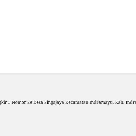
gkir 3 Nomor 29 Desa Singajaya Kecamatan Indramayu, Kab. Indr