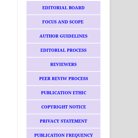
EDITORIAL BOARD
FOCUS AND SCOPE
AUTHOR GUIDELINES
EDITORIAL PROCESS
REVIEWERS
PEER REVIW PROCESS
PUBLICATION ETHIC
COPYRIGHT NOTICE
PRIVACY STATEMENT
PUBLICATION FREQUENCY