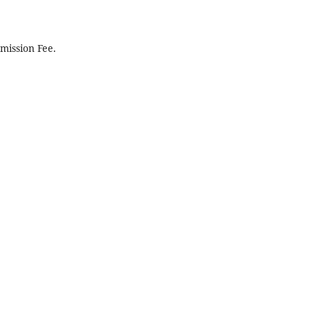
mission Fee.