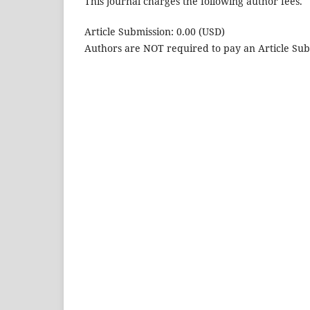
This journal charges the following author fees.
Article Submission: 0.00 (USD)
Authors are NOT required to pay an Article Sub