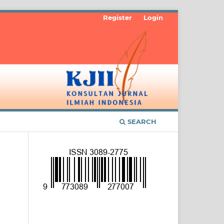
Register
Login
SEARCH