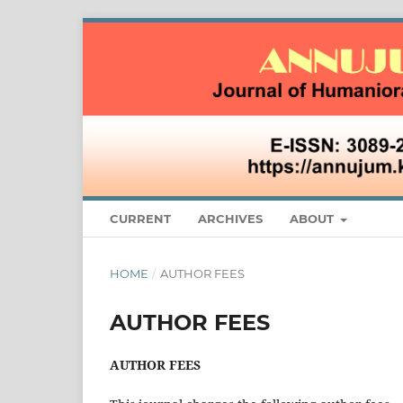
CURRENT
ARCHIVES
ABOUT
HOME
/
AUTHOR FEES
AUTHOR FEES
AUTHOR FEES