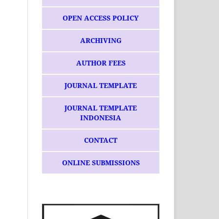
OPEN ACCESS POLICY
ARCHIVING
AUTHOR FEES
JOURNAL TEMPLATE
JOURNAL TEMPLATE
INDONESIA
CONTACT
ONLINE SUBMISSIONS