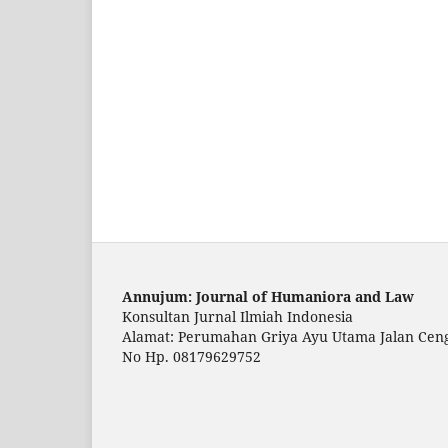
Annujum: Journal of Humaniora and Law
Konsultan Jurnal Ilmiah Indonesia
Alamat: Perumahan Griya Ayu Utama Jalan Cen
No Hp. 08179629752